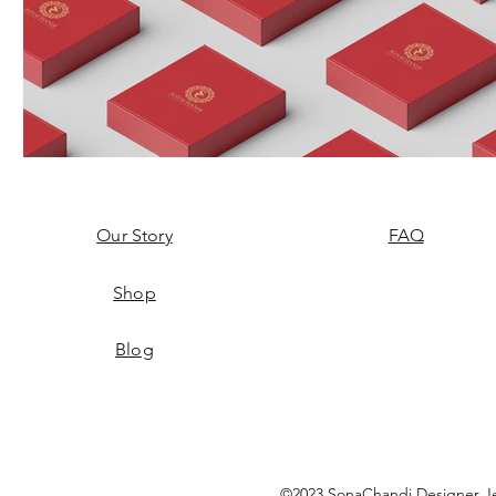
Our Story
FAQ
Shop
Blog
©2023 SonaChandi Designer Je