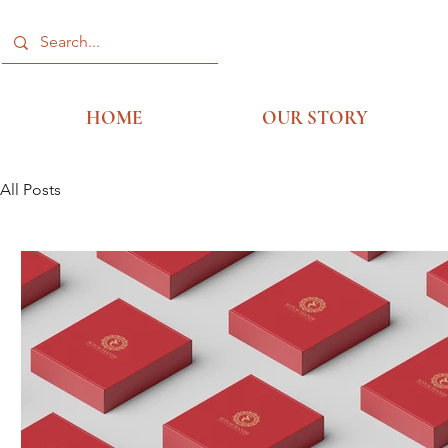
HOME
OUR STORY
All Posts