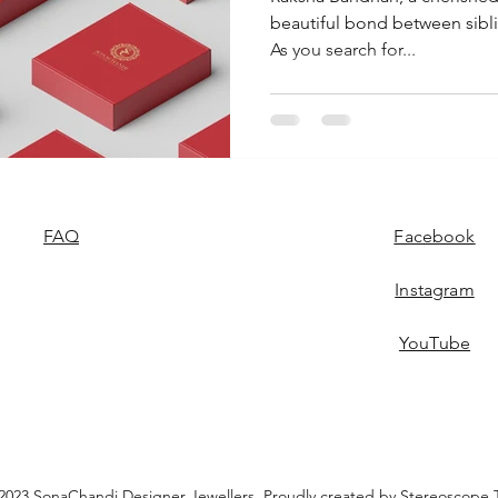
beautiful bond between siblin
As you search for...
FAQ
Facebook
Instagram
YouTube
2023 SonaChandi Designer Jewellers. Proudly created by
Stereoscope 