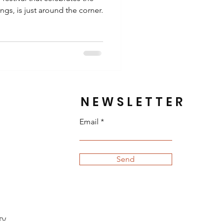
gs, is just around the corner.
NEWSLETTER
Email
Send
TV