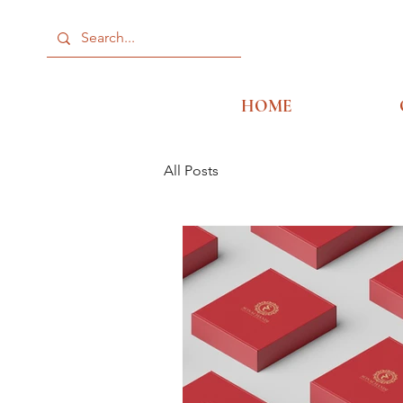
HOME
All Posts