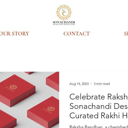
OUR STORY
CONTACT
S
Aug 14, 2023
3 min read
Celebrate Raks
Sonachandi Desi
Curated Rakhi 
Legacy of Time
Raksha Bandhan, a cherished f