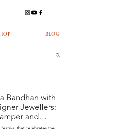
HOP
BLOG
ha Bandhan with
gner Jewellers:
Hamper and
estival that celebrates the