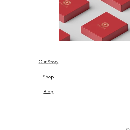
Our Story
Shop
Blog
©