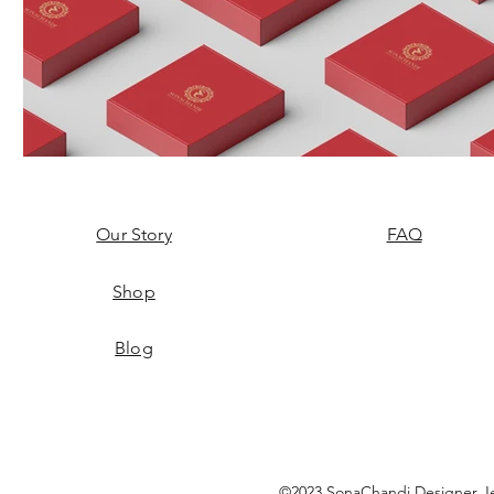
Our Story
FAQ
Shop
Blog
©2023 SonaChandi Designer Je