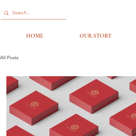
HOME
OUR STORY
All Posts