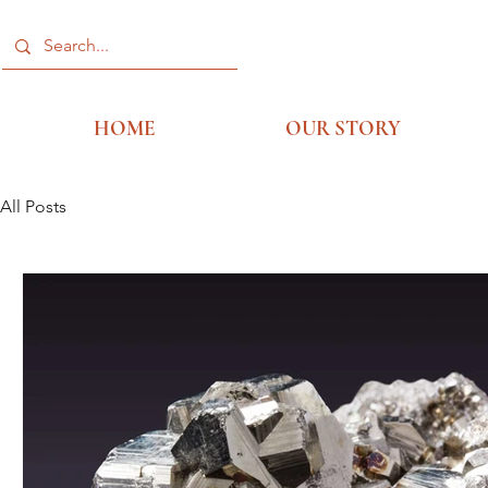
HOME
OUR STORY
All Posts