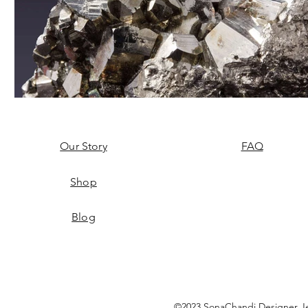
Our Story
FAQ
Shop
Blog
©2023 SonaChandi Designer Je