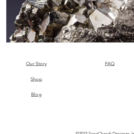
Our Story
FAQ
Shop
Blog
©2023 SonaChandi Designer Je