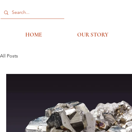
HOME
OUR STORY
All Posts