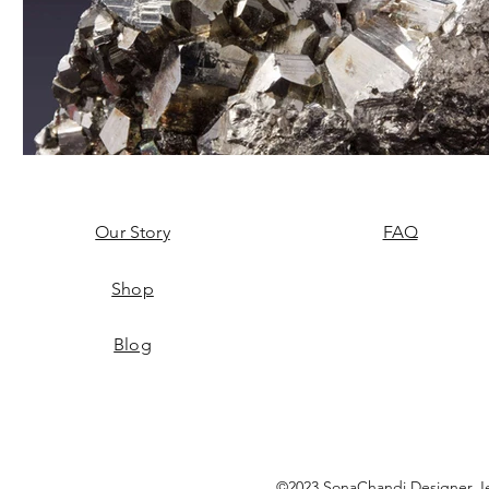
Our Story
FAQ
Shop
Blog
©2023 SonaChandi Designer Je