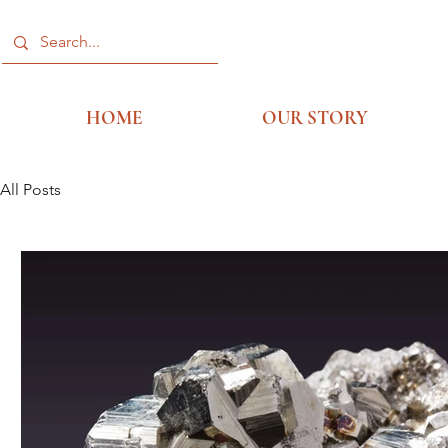
HOME
OUR STORY
All Posts