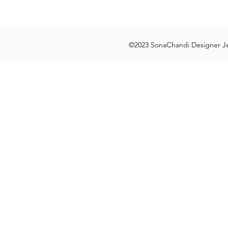
©2023 SonaChandi Designer Je