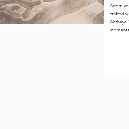
Adorn you
crafted w
Akshaya T
moments 