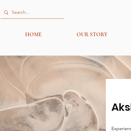
HOME
OUR STORY
Aks
Experienc