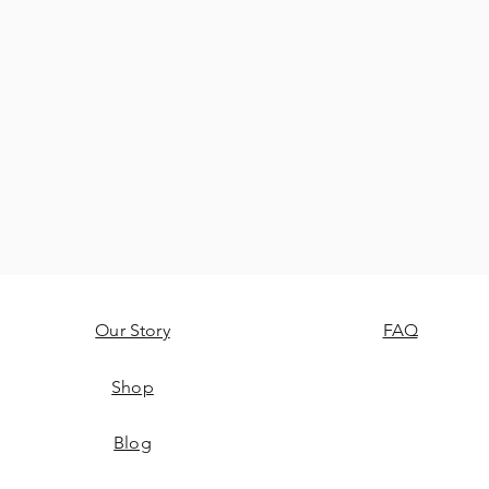
Our Story
FAQ
Shop
Blog